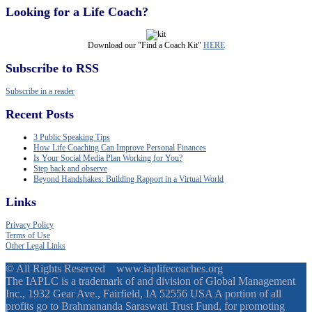
Looking for a Life Coach?
Download our "Find a Coach Kit"
HERE
Subscribe to RSS
Subscribe in a reader
Recent Posts
3 Public Speaking Tips
How Life Coaching Can Improve Personal Finances
Is Your Social Media Plan Working for You?
Step back and observe
Beyond Handshakes: Building Rapport in a Virtual World
Links
Privacy Policy
Terms of Use
Other Legal Links
© All Rights Reserved www.iaplifecoaches.org
The IAPLC is a trademark of and division of Global Management
Inc., 1932 Gear Ave., Fairfield, IA 52556 USA A portion of all
profits go to Brahmananda Saraswati Trust Fund, for promoting