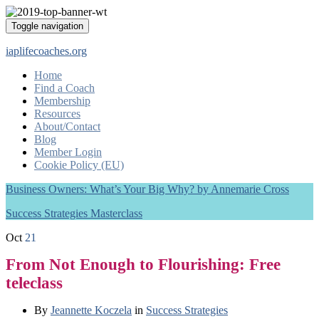
Toggle navigation
iaplifecoaches.org
Home
Find a Coach
Membership
Resources
About/Contact
Blog
Member Login
Cookie Policy (EU)
Business Owners: What’s Your Big Why? by Annemarie Cross
Success Strategies Masterclass
Oct
21
From Not Enough to Flourishing: Free
teleclass
By
Jeannette Koczela
in
Success Strategies