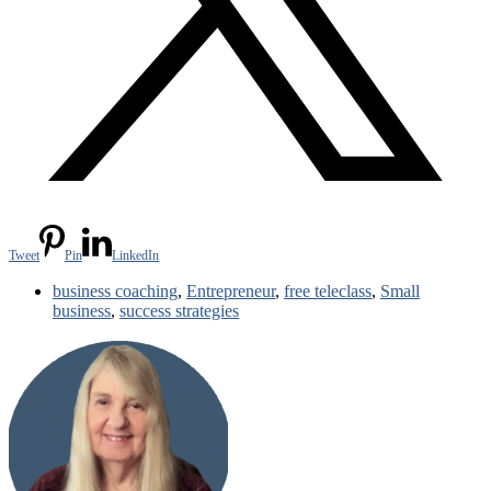
Tweet
Pin
LinkedIn
business coaching
,
Entrepreneur
,
free teleclass
,
Small
business
,
success strategies