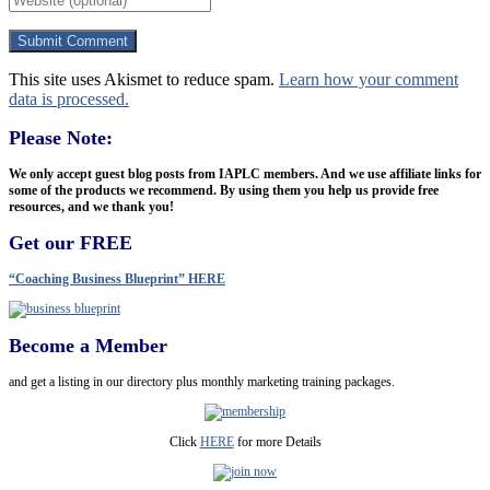
This site uses Akismet to reduce spam.
Learn how your comment
data is processed.
Please Note:
We only accept guest blog posts from IAPLC members. And we use affiliate links for
some of the products we recommend. By using them you help us provide free
resources, and we thank you!
Get our FREE
“Coaching Business Blueprint” HERE
Become a Member
and get a listing in our directory plus monthly marketing training packages.
Click
HERE
for more Details