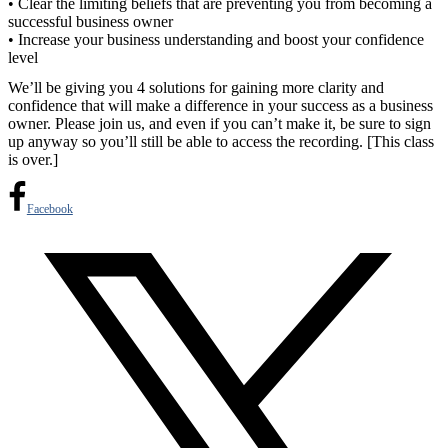
• Clear the limiting beliefs that are preventing you from becoming a
successful business owner
• Increase your business understanding and boost your confidence
level
We’ll be giving you 4 solutions for gaining more clarity and
confidence that will make a difference in your success as a business
owner. Please join us, and even if you can’t make it, be sure to sign
up anyway so you’ll still be able to access the recording. [This class
is over.]
Facebook