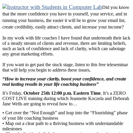
Did you know
that the more confidence you have in yourself, your service, and in
running your business, the easier it will be to grow your email list,
create credibility, easily attract clients, and increase your income?
In my work with life coaches I have found that underneath their lack
of a steady stream of clients and revenue, there are limiting beliefs,
such as lack of confidence and lack of clarity, which can sabotage
any great marketing efforts.
If you want to get past the stuck stage, listen to this free teleseminar
that will help you begin to address these issues,
“How to increase your clarity, boost your confidence, and create
real lasting results in your life coaching business”
It’s Friday,
October 25th 12:00 p.m. Eastern Time
. It’s a ZERO
COST LIVE training during which Jeannette Koczela and Deborah
Jane Wells are going to reveal how to…
• Get over the “Not Enough” and leap into the “Flourishing” phase
of your life coaching business
• Map out a clear path to a thriving business with understandable
milestones