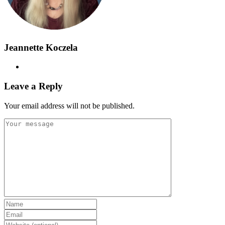
Jeannette Koczela
Leave a Reply
Your email address will not be published.