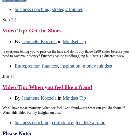
business coaching
,
strategic thinker
Sep
22
Video Tip: Get the Shoes
By
Jeannette Koczela
in
Mindset Tip
Is everyone telling you to pass on the latte and don’t buy those $200 shoes because you
need to save your money? Finances can be mindboggling but, here’s a different view…
Entrepreneur
,
finances
,
inspiration
,
money mindset
Jun
11
Video Tip: When you feel like a fraud
By
Jeannette Koczela
in
Mindset Tip
We all have those moments when we feel like a fraud—but what can you do about it?
Watch this video for my insights on this.
business coaching
,
confidence
,
feel like a fraud
Please Note: