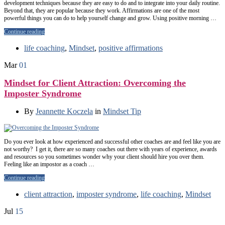
development techniques because they are easy to do and to integrate into your daily routine.
Beyond that, they are popular because they work. Affirmations are one of the most
powerful things you can do to help yourself change and grow. Using positive morning …
Continue reading
life coaching
,
Mindset
,
positive affirmations
Mar
01
Mindset for Client Attraction: Overcoming the
Imposter Syndrome
By
Jeannette Koczela
in
Mindset Tip
Do you ever look at how experienced and successful other coaches are and feel like you are
not worthy? I get it, there are so many coaches out there with years of experience, awards
and resources so you sometimes wonder why your client should hire you over them.
Feeling like an impostor as a coach …
Continue reading
client attraction
,
imposter syndrome
,
life coaching
,
Mindset
Jul
15