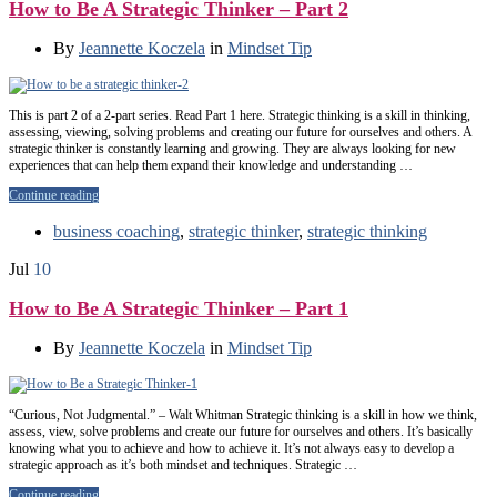
How to Be A Strategic Thinker – Part 2
By
Jeannette Koczela
in
Mindset Tip
This is part 2 of a 2-part series. Read Part 1 here. Strategic thinking is a skill in thinking,
assessing, viewing, solving problems and creating our future for ourselves and others. A
strategic thinker is constantly learning and growing. They are always looking for new
experiences that can help them expand their knowledge and understanding …
Continue reading
business coaching
,
strategic thinker
,
strategic thinking
Jul
10
How to Be A Strategic Thinker – Part 1
By
Jeannette Koczela
in
Mindset Tip
“Curious, Not Judgmental.” – Walt Whitman Strategic thinking is a skill in how we think,
assess, view, solve problems and create our future for ourselves and others. It’s basically
knowing what you to achieve and how to achieve it. It’s not always easy to develop a
strategic approach as it’s both mindset and techniques. Strategic …
Continue reading