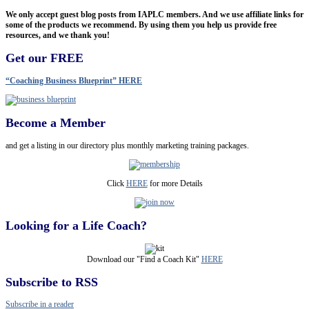
We only accept guest blog posts from IAPLC members. And we use affiliate links for
some of the products we recommend. By using them you help us provide free
resources, and we thank you!
Get our FREE
“Coaching Business Blueprint” HERE
Become a Member
and get a listing in our directory plus monthly marketing training packages.
Click
HERE
for more Details
Looking for a Life Coach?
Download our "Find a Coach Kit"
HERE
Subscribe to RSS
Subscribe in a reader