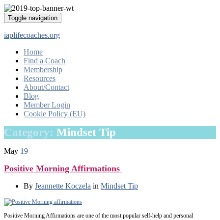
Toggle navigation
iaplifecoaches.org
Home
Find a Coach
Membership
Resources
About/Contact
Blog
Member Login
Cookie Policy (EU)
Category:
Mindset Tip
May
19
Positive Morning Affirmations
By
Jeannette Koczela
in
Mindset Tip
Positive Morning Affirmations are one of the most popular self-help and personal